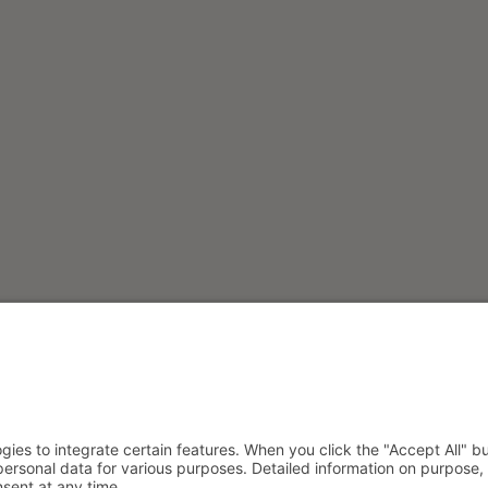
S
SOCIAL
s GmbH
Instagram
Facebook