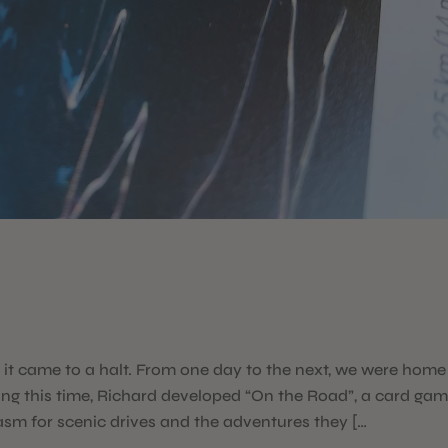
t came to a halt. From one day to the next, we were home
ing this time, Richard developed “On the Road”, a card ga
asm for scenic drives and the adventures they […