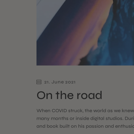
21. June 2021
On the road
When COVID struck, the world as we knew i
many months or inside digital studios. Dur
and book built on his passion and enthusi