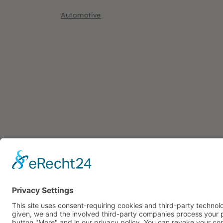
Automotive
ADDRES
108 Project
Event Professionals
Triftstrasse 1