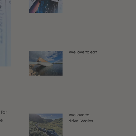
We love to eat
 for
We love to
me
drive: Wales