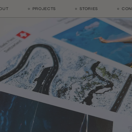
OUT
PROJECTS
STORIES
CON