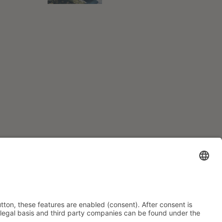
INFORMATION
Imprint
Data Privacy