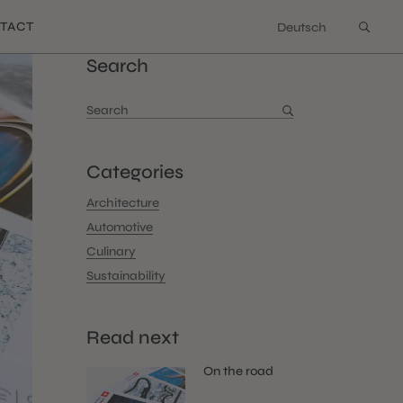
TACT
Deutsch
Search
Search
for:
Categories
Architecture
Automotive
Culinary
Sustainability
Read next
On the road